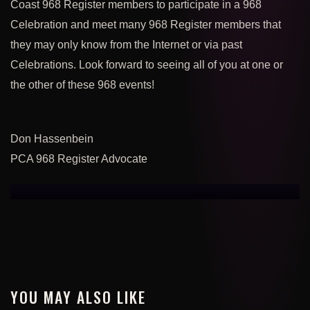
Coast 968 Register members to participate in a 968
Celebration and meet many 968 Register members that
they may only know from the Internet or via past
Celebrations.
Look forward to seeing all of you at one or
the other of these 968 events!
Don Hassenbein
PCA 968 Register Advocate
YOU MAY ALSO LIKE