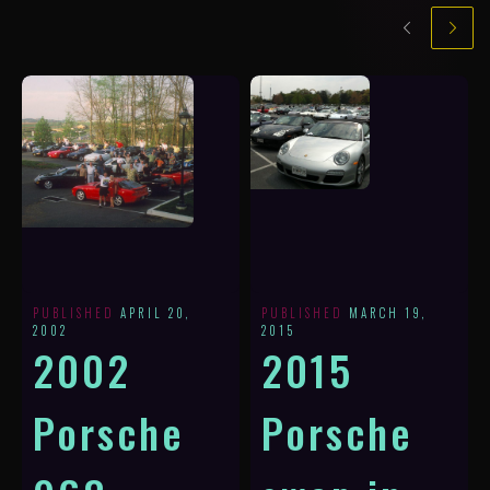
PUBLISHED
APRIL 20,
PUBLISHED
MARCH 19,
2002
2015
2002
2015
Porsche
Porsche