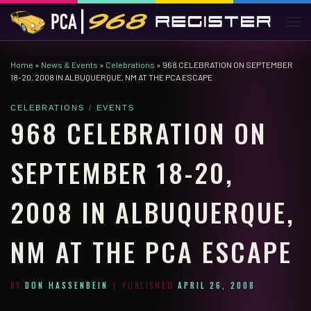
Skip to content
Men
Home
»
News & Events
»
Celebrations
»
968 CELEBRATION ON SEPTEMBER
18-20, 2008 IN ALBUQUERQUE, NM AT THE PCA ESCAPE
CELEBRATIONS
EVENTS
968 CELEBRATION ON
SEPTEMBER 18-20,
2008 IN ALBUQUERQUE,
NM AT THE PCA ESCAPE
BY
DON HASSENBEIN
|
PUBLISHED
APRIL 26, 2008