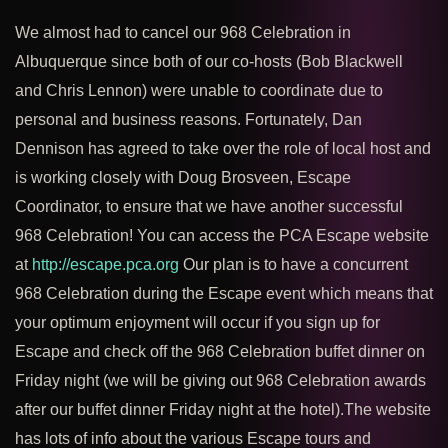
We almost had to cancel our 968 Celebration in
Albuquerque since both of our co-hosts (Bob Blackwell
and Chris Lennon) were unable to coordinate due to
personal and business reasons. Fortunately, Dan
Dennison has agreed to take over the role of local host and
is working closely with Doug Brosveen, Escape
Coordinator, to ensure that we have another successful
968 Celebration! You can access the PCA Escape website
at
http://escape.pca.org
Our plan is to have a concurrent
968 Celebration during the Escape event which means that
your optimum enjoyment will occur if you sign up for
Escape and check off the 968 Celebration buffet dinner on
Friday night (we will be giving out 968 Celebration awards
after our buffet dinner Friday night at the hotel).The website
has lots of info about the various Escape tours and