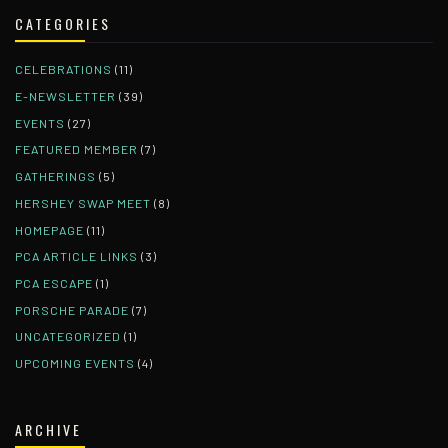
CATEGORIES
CELEBRATIONS
(11)
E-NEWSLETTER
(39)
EVENTS
(27)
FEATURED MEMBER
(7)
GATHERINGS
(5)
HERSHEY SWAP MEET
(8)
HOMEPAGE
(11)
PCA ARTICLE LINKS
(3)
PCA ESCAPE
(1)
PORSCHE PARADE
(7)
UNCATEGORIZED
(1)
UPCOMING EVENTS
(4)
ARCHIVE