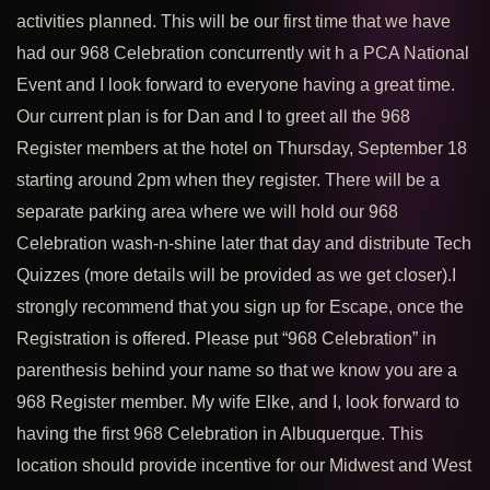
activities planned. This will be our first time that we have
had our 968 Celebration concurrently wit h a PCA National
Event and I look forward to everyone having a great time.
Our current plan is for Dan and I to greet all the 968
Register members at the hotel on Thursday, September 18
starting around 2pm when they register. There will be a
separate parking area where we will hold our 968
Celebration wash-n-shine later that day and distribute Tech
Quizzes (more details will be provided as we get closer).
I
strongly recommend that you sign up for Escape, once the
Registration is offered. Please put “968 Celebration” in
parenthesis behind your name so that we know you are a
968 Register member. My wife Elke, and I, look forward to
having the first 968 Celebration in Albuquerque. This
location should provide incentive for our Midwest and West