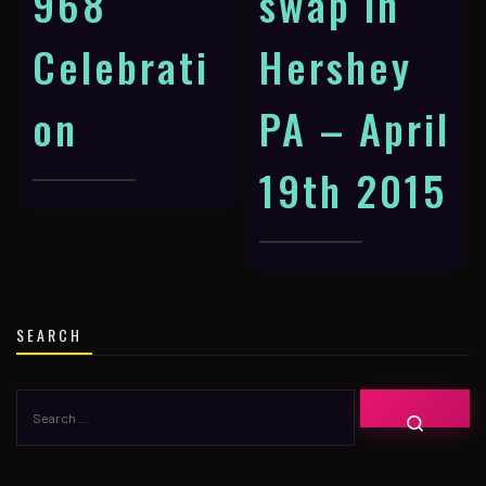
968
swap in
Celebrati
Hershey
on
PA – April
19th 2015
SEARCH
SEARCH
SEARC