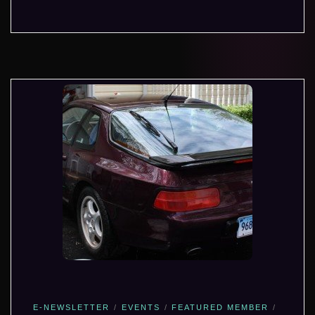
E-NEWSLETTER
EVENTS
FEATURED MEMBER