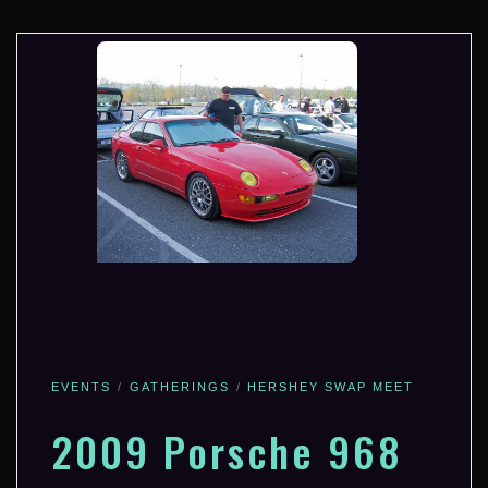
EVENTS
GATHERINGS
HERSHEY SWAP MEET
2009 Porsche 968