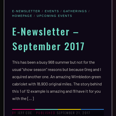
E-NEWSLETTER
EVENTS
GATHERINGS
HOMEPAGE
UPCOMING EVENTS
E-Newsletter –
September 2017
This has been a busy 968 summer but not for the
usual “show season” reasons but because Greg and I
acquired another one. An amazing Wimbledon green
cabriolet with 18,900 original miles. The story behind
this 1 of 12 example is amazing and I’ll have it for you
with the […]
JEFF COE
SEPTEMBER 21, 2017
BY
PUBLISHED