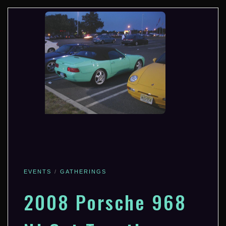
EVENTS
GATHERINGS
2008 Porsche 968