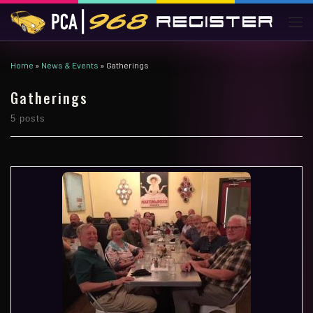
Skip to content
Men
Home
»
News & Events
»
Gatherings
Gatherings
5 posts