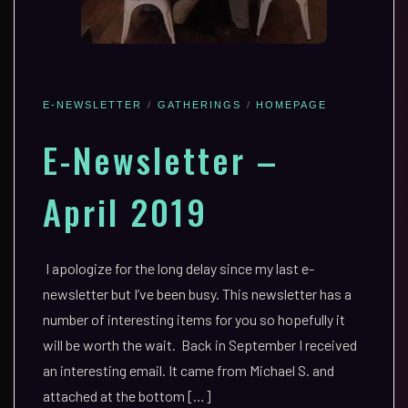
E-NEWSLETTER
GATHERINGS
HOMEPAGE
E-Newsletter –
April 2019
I apologize for the long delay since my last e-
newsletter but I’ve been busy. This newsletter has a
number of interesting items for you so hopefully it
will be worth the wait. Back in September I received
an interesting email. It came from Michael S. and
attached at the bottom […]