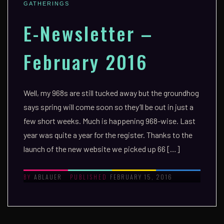
GATHERINGS
E-Newsletter –
February 2016
Well, my 968s are still tucked away but the groundhog
says spring will come soon so they’ll be out in just a
few short weeks. Much is happening 968-wise. Last
year was quite a year for the register. Thanks to the
launch of the new website we picked up 66 […]
ABLAUER
FEBRUARY 15, 2016
BY
PUBLISHED