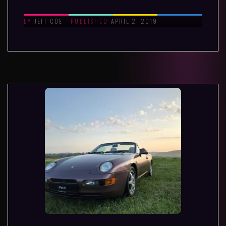
JEFF COE
APRIL 2, 2019
BY
PUBLISHED