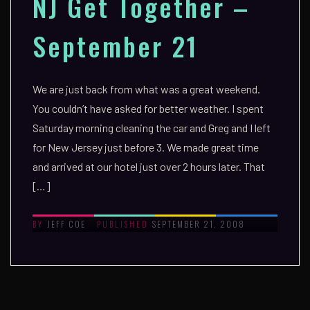
NJ Get Together –
September 21
We are just back from what was a great weekend.
You couldn’t have asked for better weather. I spent
Saturday morning cleaning the car and Greg and I left
for New Jersey just before 3. We made great time
and arrived at our hotel just over 2 hours later. That
[…]
JEFF COE
SEPTEMBER 21, 2008
BY
PUBLISHED