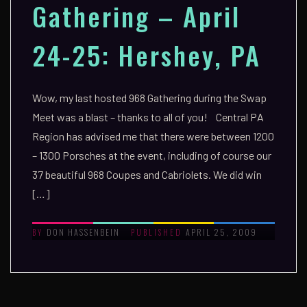
Gathering – April
24-25: Hershey, PA
Wow, my last hosted 968 Gathering during the Swap
Meet was a blast – thanks to all of you! Central PA
Region has advised me that there were between 1200
– 1300 Porsches at the event, including of course our
37 beautiful 968 Coupes and Cabriolets. We did win
[…]
DON HASSENBEIN
APRIL 25, 2009
BY
PUBLISHED