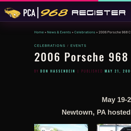
Skip to content
Home
»
News & Events
»
Celebrations
»
2006 Porsche 968 C
CELEBRATIONS
EVENTS
2006 Porsche 968 
BY
DON HASSENBEIN
|
PUBLISHED
MAY 21, 200
May 19-2
Newtown, PA hosted b