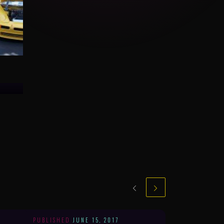
PUBLISHED
JUNE 15, 2017