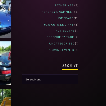
GATHERINGS
(5)
HERSHEY SWAP MEET
(8)
HOMEPAGE
(11)
PCA ARTICLE LINKS
(3)
PCA ESCAPE
(1)
PORSCHE PARADE
(7)
UNCATEGORIZED
(1)
UPCOMING EVENTS
(4)
ARCHIVE
Archive