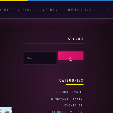
S
LIBRARY / MUSEUM
ABOUT
HOW TO JOIN?
SEARCH
SEARCH
SEARCH …
CATEGORIES
CELEBRATIONS
(11)
E-NEWSLETTER
(39)
EVENTS
(27)
FEATURED MEMBER
(7)