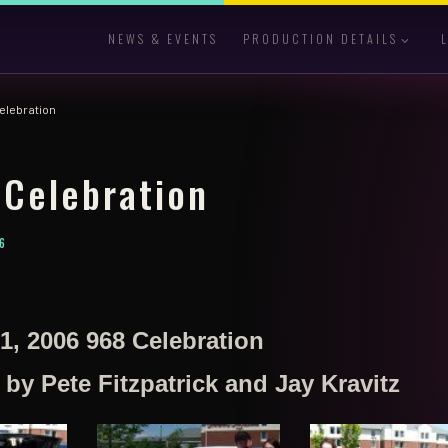
NEWS & EVENTS
PRODUCTION DETAILS
elebration
Celebration
6
1, 2006 968 Celebration
y Pete Fitzpatrick and Jay Kravitz