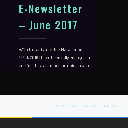
E-Newsletter
– June 2017
With the arrival of the Matador on
12/31/2016 I have been fully engaged in
getting this rare machine going again
and making […]
Ne
2007 PORSCHE 968 CELEBRATION