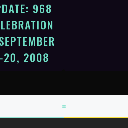
DATE: 968
ELEBRATION
 SEPTEMBER
-20, 2008
scape 2008: Journey to the
of Enchantment Dan Dennison
 local host working closely with
Brosveen, Escape Coordinator
BACK TO POST LIST