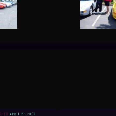
ISHED
APRIL 27, 2008