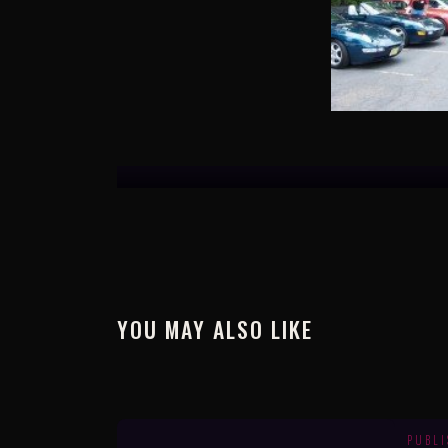
YOU MAY ALSO LIKE
PUBL