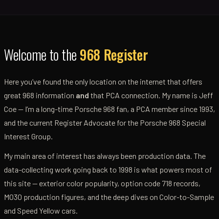
Welcome to the
968 Register
Here you’ve found the only location on the internet that offers
great 968 information
and
that PCA connection. My name is Jeff
Coe — I’m a long-time Porsche 968 fan, a PCA member since 1993,
and the current Register Advocate for the Porsche 968 Special
Interest Group.
My main area of interest has always been production data. The
data-collecting work going back to 1998 is what powers most of
this site — exterior color popularity, option code 718 records,
M030 production figures, and the deep dives on Color-to-Sample
and Speed Yellow cars.