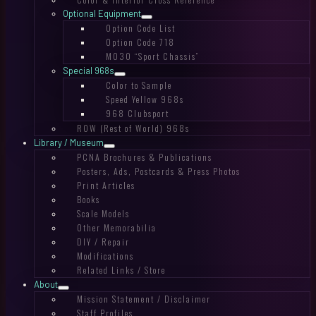
Optional Equipment
Option Code List
Option Code 718
M030 “Sport Chassis”
Special 968s
Color to Sample
Speed Yellow 968s
968 Clubsport
ROW (Rest of World) 968s
Library / Museum
PCNA Brochures & Publications
Posters, Ads, Postcards & Press Photos
Print Articles
Books
Scale Models
Other Memorabilia
DIY / Repair
Modifications
Related Links / Store
About
Mission Statement / Disclaimer
Staff Profiles