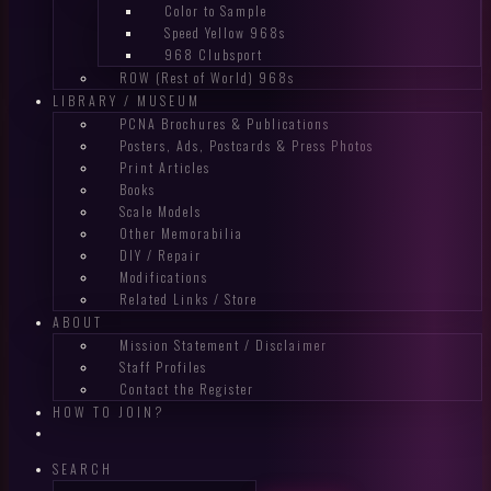
Color to Sample
Speed Yellow 968s
968 Clubsport
ROW (Rest of World) 968s
LIBRARY / MUSEUM
PCNA Brochures & Publications
Posters, Ads, Postcards & Press Photos
Print Articles
Books
Scale Models
Other Memorabilia
DIY / Repair
Modifications
Related Links / Store
ABOUT
Mission Statement / Disclaimer
Staff Profiles
Contact the Register
HOW TO JOIN?
SEARCH
Search