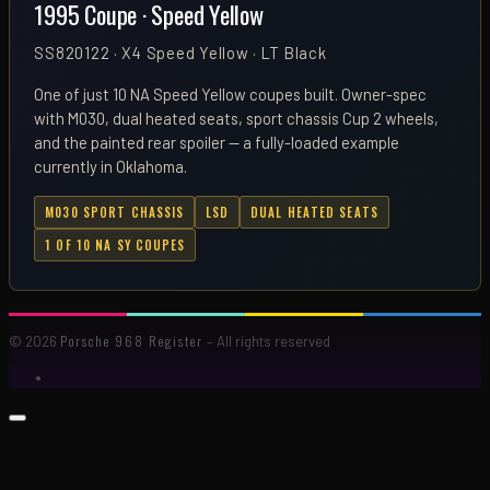
1995 Coupe · Speed Yellow
SS820122 · X4 Speed Yellow · LT Black
One of just 10 NA Speed Yellow coupes built. Owner-spec
with M030, dual heated seats, sport chassis Cup 2 wheels,
and the painted rear spoiler — a fully-loaded example
currently in Oklahoma.
M030 SPORT CHASSIS
LSD
DUAL HEATED SEATS
1 OF 10 NA SY COUPES
Porsche 968 Register
© 2026
– All rights reserved