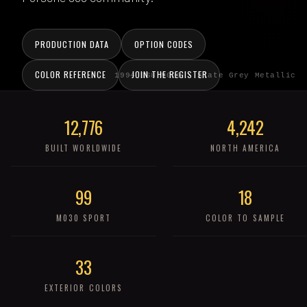
PRODUCTION DATA
OPTION CODES
COLOR REFERENCE
JOIN THE REGISTER
1994 968 M030 · Slate Grey Metallic
12,776
4,242
BUILT WORLDWIDE
NORTH AMERICA
99
18
M030 SPORT
COLOR TO SAMPLE
33
EXTERIOR COLORS