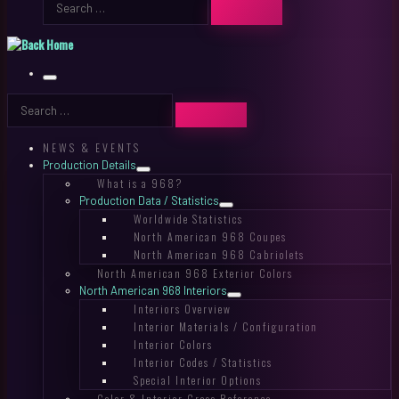
SEARCH
…
Menu
Search
SEARCH
…
NEWS & EVENTS
Production Details
What is a 968?
Production Data / Statistics
Worldwide Statistics
North American 968 Coupes
North American 968 Cabriolets
North American 968 Exterior Colors
North American 968 Interiors
Interiors Overview
Interior Materials / Configuration
Interior Colors
Interior Codes / Statistics
Special Interior Options
Color & Interior Cross Reference