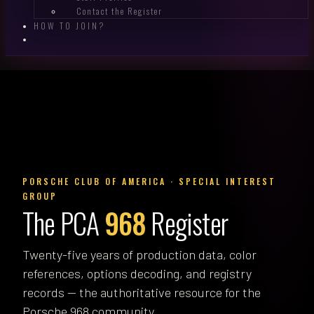
Contact the Register
HOW TO JOIN?
PORSCHE CLUB OF AMERICA · SPECIAL INTEREST
GROUP
The PCA
968
Register
Twenty-five years of production data, color
references, options decoding, and registry
records — the authoritative resource for the
Porsche 968 community.