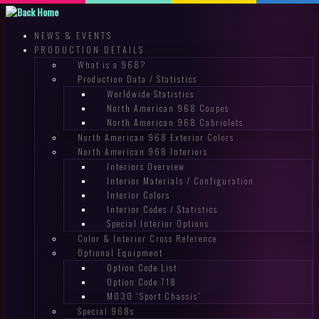
Skip
to
NEWS & EVENTS
content
PRODUCTION DETAILS
What is a 968?
Production Data / Statistics
Worldwide Statistics
North American 968 Coupes
North American 968 Cabriolets
North American 968 Exterior Colors
North American 968 Interiors
Interiors Overview
Interior Materials / Configuration
Interior Colors
Interior Codes / Statistics
Special Interior Options
Color & Interior Cross Reference
Optional Equipment
Option Code List
Option Code 718
M030 “Sport Chassis”
Special 968s