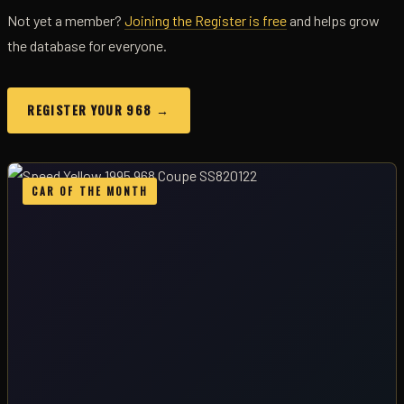
Not yet a member?
Joining the Register is free
and helps grow
the database for everyone.
REGISTER YOUR 968 →
CAR OF THE MONTH