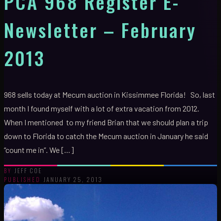
PCA 968 Register E-
Newsletter – February
2013
968 sells today at Mecum auction in Kissimmee Florida! So, last
month I found myself with a lot of extra vacation from 2012.
When I mentioned to my friend Brian that we should plan a trip
down to Florida to catch the Mecum auction in January he said
“count me in”. We […]
JEFF COE
BY
JANUARY 25, 2013
PUBLISHED