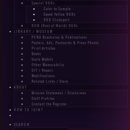
Special 968s
Color to Sample
Speed Yellow 968s
968 Clubsport
ROW (Rest of World) 968s
LIBRARY / MUSEUM
PCNA Brochures & Publications
Posters, Ads, Postcards & Press Photos
Print Articles
Books
Scale Models
Other Memorabilia
DIY / Repair
Modifications
Related Links / Store
ABOUT
Mission Statement / Disclaimer
Staff Profiles
Contact the Register
HOW TO JOIN?
SEARCH
Search