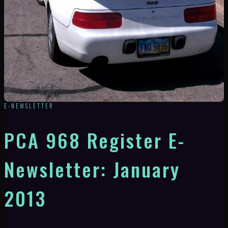
E-NEWSLETTER
PCA 968 Register E-
Newsletter: January
2013