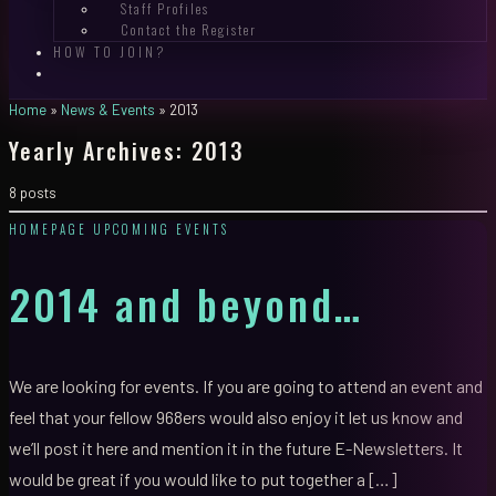
Staff Profiles
Contact the Register
HOW TO JOIN?
Home
»
News & Events
»
2013
Yearly Archives:
2013
8 posts
HOMEPAGE
UPCOMING EVENTS
2014 and beyond…
We are looking for events. If you are going to attend an event and
feel that your fellow 968ers would also enjoy it let us know and
we’ll post it here and mention it in the future E-Newsletters. It
would be great if you would like to put together a […]