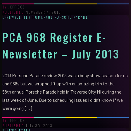
JEFF COE
BY
NOVEMBER 4, 2013
PUBLISHED
E-NEWSLETTER
HOMEPAGE
PORSCHE PARADE
PCA 968 Register E-
Newsletter – July 2013
2013 Porsche Parade review 2013 was a busy show season for us
and 968s but we wrapped it up with an amazing trip to the
58th annual Porsche Parade held in Traverse City MI during the
last week of June. Due to scheduling issues I didn’t know if we
were going […]
JEFF COE
BY
JULY 30, 2013
PUBLISHED
E-NEWSLETTER