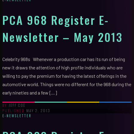
PCA 968 Register E-
Newsletter – May 2013
Celebrity 968s Whenever a production car has its run of being
new it draws the attention of high profile individuals who are
willing to pay the premium for having the latest offerings in the
automotive world. Things were no different for the 968 during the
early nineties and a few […]
JEFF COE
BY
MAY 2, 2013
PUBLISHED
E-NEWSLETTER