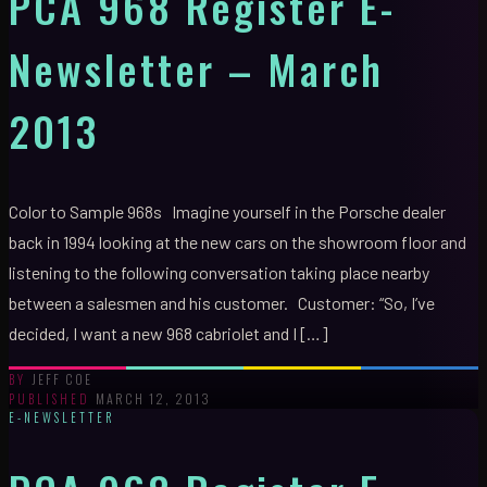
PCA 968 Register E-
Newsletter – March
2013
Color to Sample 968s Imagine yourself in the Porsche dealer
back in 1994 looking at the new cars on the showroom floor and
listening to the following conversation taking place nearby
between a salesmen and his customer. Customer: “So, I’ve
decided, I want a new 968 cabriolet and I […]
JEFF COE
BY
MARCH 12, 2013
PUBLISHED
E-NEWSLETTER