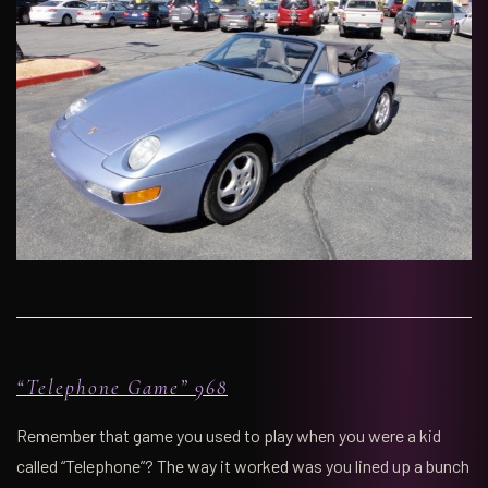
“Telephone Game” 968
Remember that game you used to play when you were a kid
called “Telephone”? The way it worked was you lined up a bunch