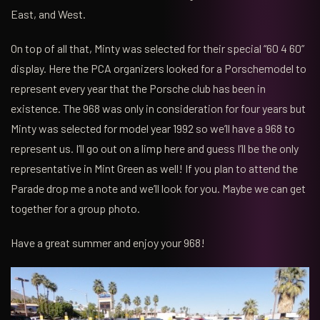
East, and West.
On top of all that, Minty was selected for their special “60 4 60”
display. Here the PCA organizers looked for a Porschemodel to
represent every year that the Porsche club has been in
existence. The 968 was only in consideration for four years but
Minty was selected for model year 1992 so we’ll have a 968 to
represent us. I’ll go out on a limp here and guess I’ll be the only
representative in Mint Green as well! If you plan to attend the
Parade drop me a note and we’ll look for you. Maybe we can get
together for a group photo.
Have a great summer and enjoy your 968!