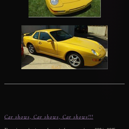
Car shows, Car shows, Car shows!!!