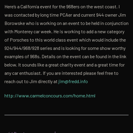
Here’s a California event for the 968ers on the west coast. I
was contacted by long time PCAer and current 944 owner Jim
Borowske who is working on an event to be held in conjunction
with Monterey car week. He is working to add a new category
of Porsches to this world class event which would include the
924/944/968/928 series and is looking for some show worthy
examples of 968s. Details on the event can be found in the link
below. It sounds like a great charity event and a great time for
any car enthusiast. If you are interested please feel free to
reach out to Jim directly at
jim@fredd.info
http://www.carmelconcours.com/home.html