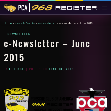
Skip to content
Men
Home
»
News & Events
»
e-Newsletter
»
e-Newsletter – June 2015
E-NEWSLETTER
e-Newsletter – June
2015
BY
JEFF COE
|
PUBLISHED
JUNE 10, 2015