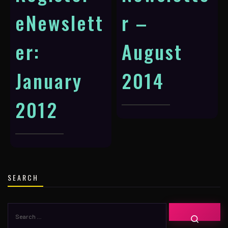
eNewslett
r –
er:
August
January
2014
2012
SEARCH
SEARCH
SEARC