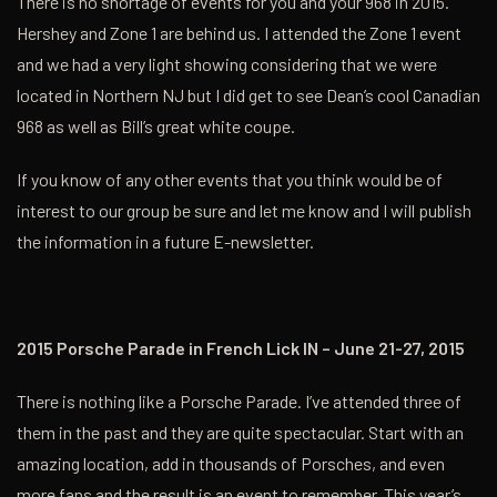
There is no shortage of events for you and your 968 in 2015.
Hershey and Zone 1 are behind us. I attended the Zone 1 event
and we had a very light showing considering that we were
located in Northern NJ but I did get to see Dean’s cool Canadian
968 as well as Bill’s great white coupe.
If you know of any other events that you think would be of
interest to our group be sure and let me know and I will publish
the information in a future E-newsletter.
2015 Porsche Parade in French Lick IN – June 21-27, 2015
There is nothing like a Porsche Parade. I’ve attended three of
them in the past and they are quite spectacular. Start with an
amazing location, add in thousands of Porsches, and even
more fans and the result is an event to remember. This year’s