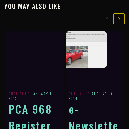
YOU MAY ALSO LIKE
PUBLISHED
JANUARY 1,
PUBLISHED
AUGUST 19,
2012
2014
PCA 968
e-
Register
Newslette