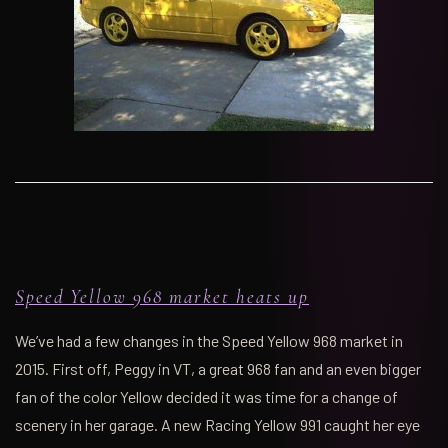
Speed Yellow 968 market heats up
We’ve had a few changes in the Speed Yellow 968 market in
2015. First off, Peggy in VT, a great 968 fan and an even bigger
fan of the color Yellow decided it was time for a change of
scenery in her garage. A new Racing Yellow 991 caught her eye