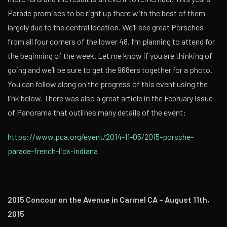
Parade promises to be right up there with the best of them
largely due to the central location. We’ll see great Porsches
from all four corners of the lower 48. I’m planning to attend for
the beginning of the week. Let me know if you are thinking of
going and we’ll be sure to get the 968ers together for a photo.
You can follow along on the progress of this event using the
link below. There was also a great article in the February issue
of Panorama that outlines many details of the event:
https://www.pca.org/event/2014-11-05/2015-porsche-
parade-french-lick-indiana
2015 Concour on the Avenue in Carmel CA – August 11th,
2015