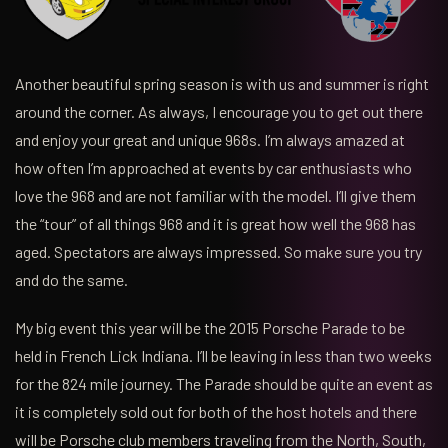
Another beautiful spring season is with us and summer is right
around the corner. As always, I encourage you to get out there
and enjoy your great and unique 968s. I’m always amazed at
how often I’m approached at events by car enthusiasts who
love the 968 and are not familiar with the model. I’ll give them
the “tour” of all things 968 and it is great how well the 968 has
aged. Spectators are always impressed. So make sure you try
and do the same.
My big event this year will be the 2015 Porsche Parade to be
held in French Lick Indiana. I’ll be leaving in less than two weeks
for the 824 mile journey. The Parade should be quite an event as
it is completely sold out for both of the host hotels and there
will be Porsche club members traveling from the North, South,