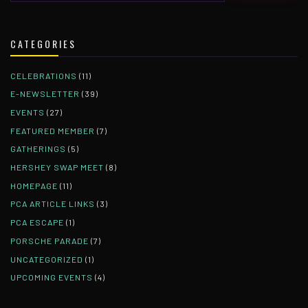
CATEGORIES
CELEBRATIONS
(11)
E-NEWSLETTER
(39)
EVENTS
(27)
FEATURED MEMBER
(7)
GATHERINGS
(5)
HERSHEY SWAP MEET
(8)
HOMEPAGE
(11)
PCA ARTICLE LINKS
(3)
PCA ESCAPE
(1)
PORSCHE PARADE
(7)
UNCATEGORIZED
(1)
UPCOMING EVENTS
(4)