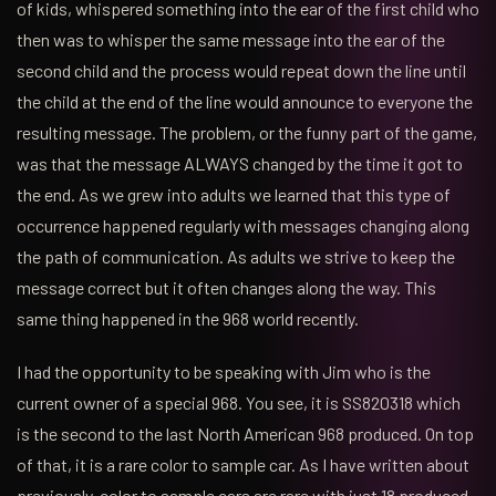
of kids, whispered something into the ear of the first child who
then was to whisper the same message into the ear of the
second child and the process would repeat down the line until
the child at the end of the line would announce to everyone the
resulting message. The problem, or the funny part of the game,
was that the message ALWAYS changed by the time it got to
the end. As we grew into adults we learned that this type of
occurrence happened regularly with messages changing along
the path of communication. As adults we strive to keep the
message correct but it often changes along the way. This
same thing happened in the 968 world recently.
I had the opportunity to be speaking with Jim who is the
current owner of a special 968. You see, it is SS820318 which
is the second to the last North American 968 produced. On top
of that, it is a rare color to sample car. As I have written about
previously, color to sample cars are rare with just 18 produced,