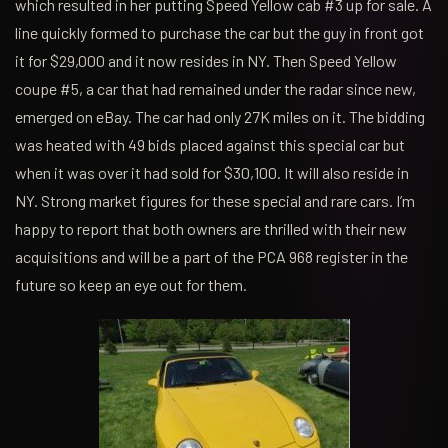
which resulted in her putting Speed Yellow cab #3 up for sale. A
line quickly formed to purchase the car but the guy in front got
it for $29,000 and it now resides in NY. Then Speed Yellow
coupe #5, a car that had remained under the radar since new,
emerged on eBay. The car had only 27K miles on it. The bidding
was heated with 49 bids placed against this special car but
when it was over it had sold for $30,100. It will also reside in
NY. Strong market figures for these special and rare cars. I’m
happy to report that both owners are thrilled with their new
acquisitions and will be a part of the PCA 968 register in the
future so keep an eye out for them.