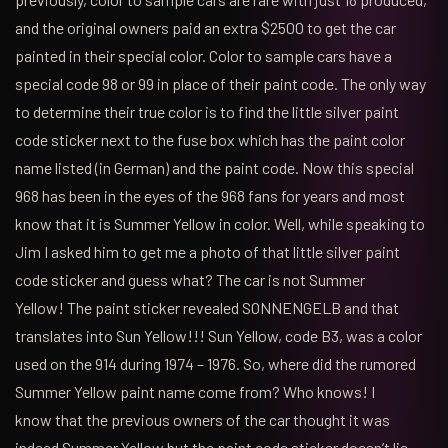
and the original owners paid an extra $2500 to get the car
painted in their special color. Color to sample cars have a
special code 98 or 99 in place of their paint code. The only way
to determine their true color is to find the little silver paint
code sticker next to the fuse box which has the paint color
name listed (in German) and the paint code. Now this special
968 has been in the eyes of the 968 fans for years and most
know that it is Summer Yellow in color. Well, while speaking to
Jim I asked him to get me a photo of that little silver paint
code sticker and guess what? The car is not Summer
Yellow! The paint sticker revealed SONNENGELB and that
translates into Sun Yellow!!! Sun Yellow, code B3, was a color
used on the 914 during 1974 – 1976. So, where did the rumored
Summer Yellow paint name come from? Who knows! I
know that the previous owners of the car thought it was
indeed Summer Yellow but the paint code sticker doesn’t lie