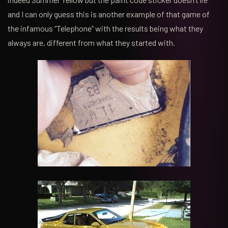
and I can only guess this is another example of that game of
the infamous “Telephone” with the results being what they
always are, different from what they started with.