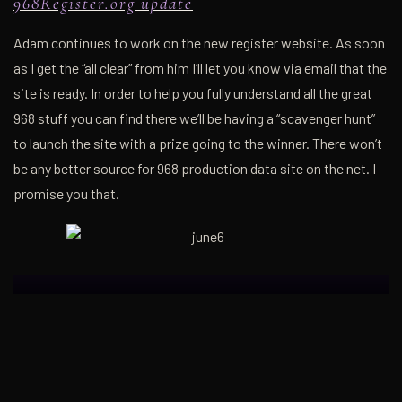
968Register.org update
Adam continues to work on the new register website. As soon
as I get the “all clear” from him I’ll let you know via email that the
site is ready. In order to help you fully understand all the great
968 stuff you can find there we’ll be having a “scavenger hunt”
to launch the site with a prize going to the winner. There won’t
be any better source for 968 production data site on the net. I
promise you that.