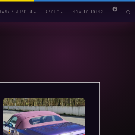
S
RARY / MUSEUM
ABOUT
HOW TO JOIN?