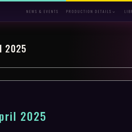
NEWS & EVENTS
PRODUCTION DETAILS
LIB
l 2025
pril 2025