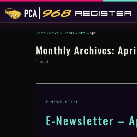
Skip to content
Home
»
News & Events
»
2025
»
April
Monthly Archives:
Apri
1 post
E-NEWSLETTER
E-Newsletter – A