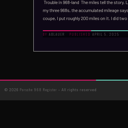
Trouble in 968-land The miles tell the story.
my three 968s, the accumulated mileage say
coupe, I put roughly 200 miles on it. I did t
ABLAUER
APRIL 5, 2025
BY
PUBLISHED
Porsche 968 Register
© 2026
– All rights reserved