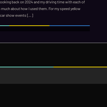
 Looking back on 2024 and my driving time with each of
s much about how I used them. For my speed yellow
wo car show events […]