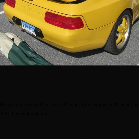
be interested in setting up a 968 event let me know and I’ll push the
ink to the event website: