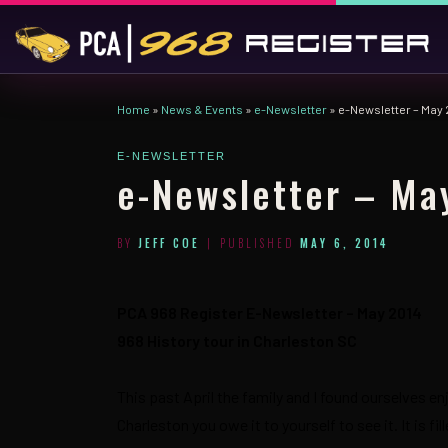
Skip to content
Home
»
News & Events
»
e-Newsletter
»
e-Newsletter – May 
E-NEWSLETTER
e-Newsletter – Ma
BY
JEFF COE
|
PUBLISHED
MAY 6, 2014
PCA 968 Register E-Newsletter – May 2014
968 History tour in Charleston SC
This past April the family and I found ourselves en
Charleston you owe it to yourself to see it. It is f