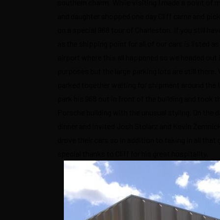
southern charm. While visiting I made a point of m
and daughter shopped one day Cliff came and picke
on a special 968 tour of Charleston. If you still ha
as the shipping point for all of our cars is listed
airport where this all happened so we headed out i
purposes but the large parking lots are still ther
parked together waiting for shipment around the US 
park his 968 out in front of the building and took t
Porsche building with the unusual styling. On the 
dinner and invited Josh Stolarz and Kevin Zemnicka
drove their cars so in addition to taking in all th
special thanks to Cliff for his great hospitality.