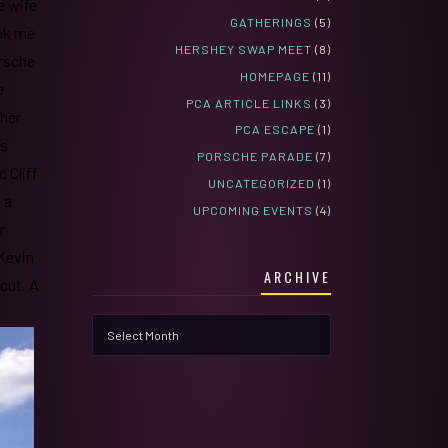
e wife
GATHERINGS
(5)
ook me
HERSHEY SWAP MEET
(8)
orsche
HOMEPAGE
(11)
e
PCA ARTICLE LINKS
(3)
ther
PCA ESCAPE
(1)
es
PORSCHE PARADE
(7)
 Cliff
UNCATEGORIZED
(1)
 a
UPCOMING EVENTS
(4)
r
 Kevin
ARCHIVE
icut. A
Archive