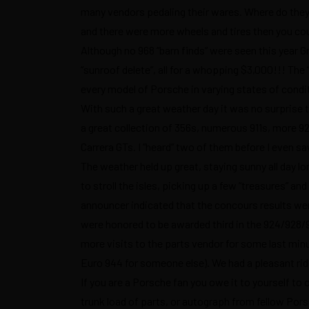
many vendors pedaling their wares. Where do the
and there were more wheels and tires then you coul
Although no 968 “barn finds” were seen this year 
“sunroof delete”, all for a whopping $3,000!!! The 
every model of Porsche in varying states of condi
With such a great weather day it was no surprise 
a great collection of 356s, numerous 911s, more 92
Carrera GTs. I “heard” two of them before I even s
The weather held up great, staying sunny all day 
to stroll the isles, picking up a few “treasures” a
announcer indicated that the concours results w
were honored to be awarded third in the 924/928/9
more visits to the parts vendor for some last minu
Euro 944 for someone else). We had a pleasant rid
If you are a Porsche fan you owe it to yourself t
trunk load of parts, or autograph from fellow Porsc