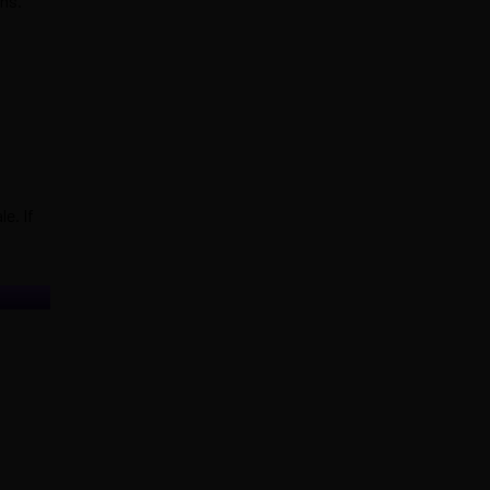
hs.
e. If