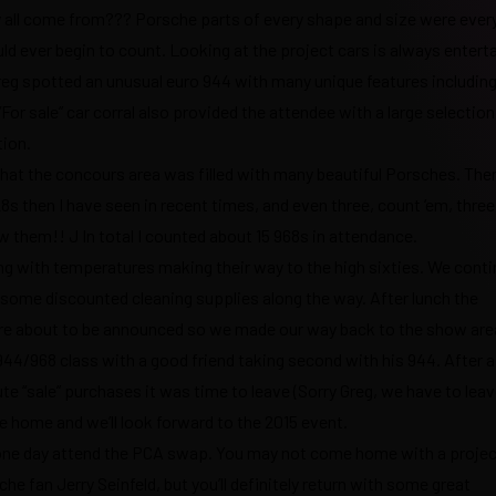
y all come from??? Porsche parts of every shape and size were eve
d ever begin to count. Looking at the project cars is always enterta
Greg spotted an unusual euro 944 with many unique features including
“For sale” car corral also provided the attendee with a large selection
tion.
that the concours area was filled with many beautiful Porsches. The
8s then I have seen in recent times, and even three, count ‘em, three
aw them!! J In total I counted about 15 968s in attendance.
long with temperatures making their way to the high sixties. We cont
nd some discounted cleaning supplies along the way. After lunch the
ere about to be announced so we made our way back to the show are
44/968 class with a good friend taking second with his 944. After 
te “sale” purchases it was time to leave (Sorry Greg, we have to leav
e home and we’ll look forward to the 2015 event.
o one day attend the PCA swap. You may not come home with a project
he fan Jerry Seinfeld, but you’ll definitely return with some great