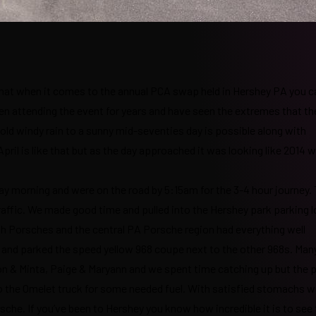
s that when it comes to the annual PCA swap held in Hershey PA you c
been attending the event for years and have seen the extremes that th
ld windy rain to a sunny mid-seventies day is possible along with
pril is like that but as the day approached it was looking like 2014 
day morning and were on the road by 5:15am for the 3-4 hour journey.
traffic. We made good time and pulled into the Hershey park parking l
th Porsches and the central PA Porsche region had everything well
and parked the speed yellow 968 coupe next to the other 968s. Many
on & Minta, Paige & Maryann and we spent time catching up but the p
to the Omelet truck for some needed fuel. With satisfied stomachs w
che. If you’ve been to Hershey you know how incredible it is to see