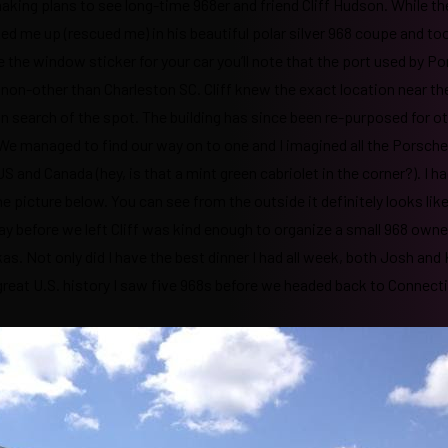
aking plans to see long-time 968er and friend Cliff Hudson. While th
d me up (rescued me) in his beautiful polar silver 968 coupe and t
ve the window sticker for your car you’ll note that the port used by P
 as non-other than Charleston SC. Cliff knew the exact location near th
n search of the spot. The building has since been re-purposed for o
e. We managed to find our way on to one and I imagined all the Porsch
and Canada (hey, is that a mint green cabriolet in the corner?). I had
he picture below. You can see from the outside it definitely looks like
day before we left Cliff was kind enough to organize a small 968 owne
s. Not only did I have the best dinner I had all week, both Josh and
at great U.S. history I saw five 968s before we headed back to Connect