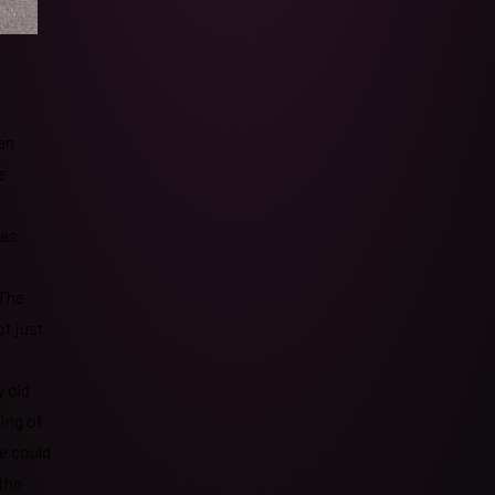
an
e
was
 The
ot just
 old
ing of
e could
 the