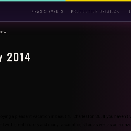
NEWS & EVENTS
PRODUCTION DETAILS
2014
y 2014
joying a pleasant vacation in beautiful Charleston SC. If you haven’t 
illed with great history and many fascinating sites as well as an amaz