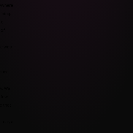
rywhere
ining.
 a
 of
re was
inued
a. We
a few
e that
 car, a