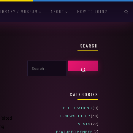
S
LIBRARY / MUSEUM
ABOUT
HOW TO JOIN?
SEARCH
SEARCH
SEARCH …
CATEGORIES
CELEBRATIONS
(11)
E-NEWSLETTER
(39)
visited
EVENTS
(27)
ing
FEATURED MEMBER
(7)