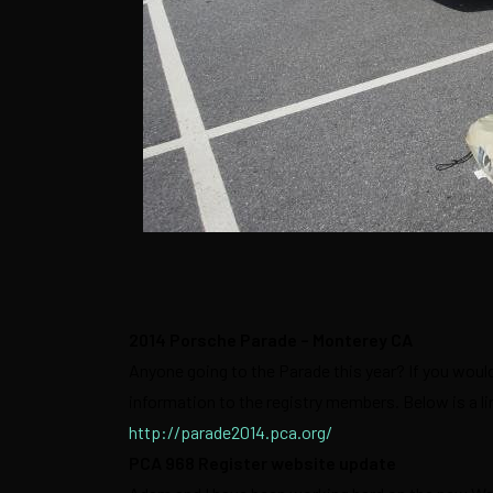
2014 Porsche Parade – Monterey CA
Anyone going to the Parade this year? If you would 
information to the registry members. Below is a l
http://parade2014.pca.org/
PCA 968 Register website update