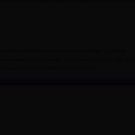
ite. It is coming along nicely and should be launched in a few mont
eceive this newsletter please contact me and I’ll take you off the
know some who is let me know as I am often contacted with 968s for sal
 contact me so I can update the distribution list.