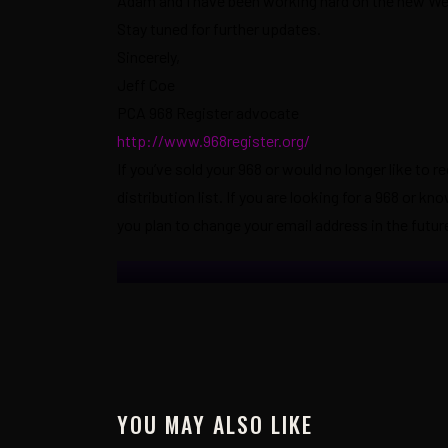
Adam and I have been working hard on the new Webs
Stay tuned for further updates.
Sincerely,
Jeff Coe
PCA 968 Register advocate
http://www.968register.org/
If you’ve sold your 968 or would no longer like to r
distribution list. If you are looking for a 968 or 
you plan to change your email address in the future
YOU MAY ALSO LIKE