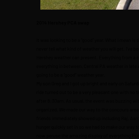
2014 Hershey PCA swap
It was looking to be a “good” year. What I mean i
never tell what kind of weather you will get. I’ve 
Hershey weather can present. Everything from a co
everything in between. Central PA weather in late A
going to be a “good” weather year.
My son Greg and I got up bright and early on Satur
ride turned out to be a very pleasant one with no 
after 8:30am. As usual, the event was buzzing wi
organized. We made our way to the concours area 
friends immediately showed up including Raj, Aar
hunger quickly set in so we had to make our way 
now peruse the amazing display of everything Pors