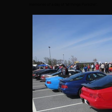
memories of a day of “all things Porsche”.