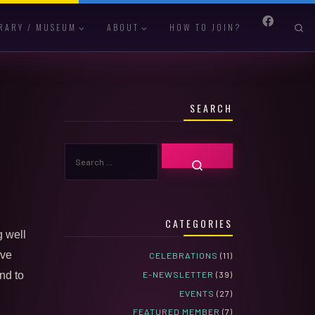
S
RARY / MUSEUM
ABOUT
HOW TO JOIN?
SEARCH
SEARCH
SEARCH …
CATEGORIES
g well
ive
CELEBRATIONS
(11)
E-NEWSLETTER
(39)
nd to
EVENTS
(27)
FEATURED MEMBER
(7)