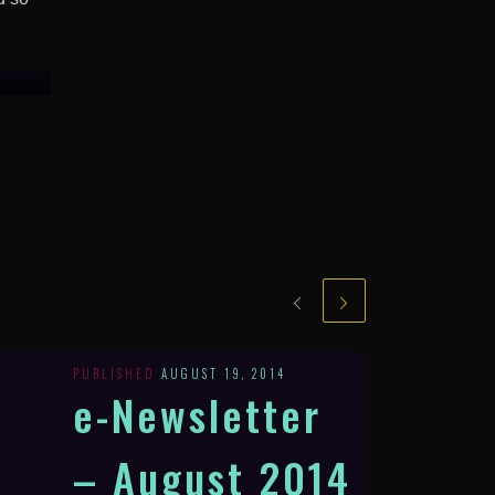
PUBLISHED
AUGUST 19, 2014
e-Newsletter
– August 2014