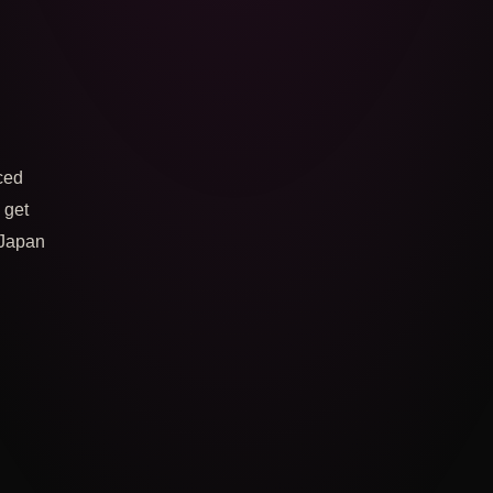
ced
o get
 Japan