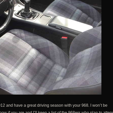
12 and have a great driving season with your 968. I won’t be
w if you are and I’ll keep a list of the 968ers who plan to atten