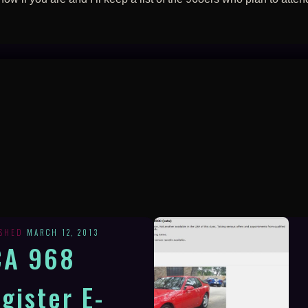
ISHED
MARCH 12, 2013
CA 968
gister E-