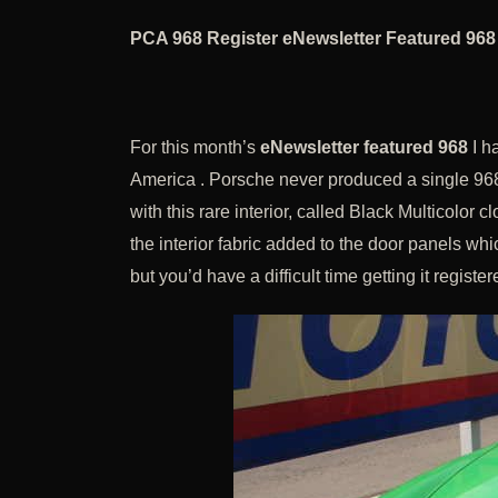
PCA 968 Register eNewsletter Featured 968
For this month’s
eNewsletter featured 968
I ha
America . Porsche never produced a single 968
with this rare interior, called Black Multicolor c
the interior fabric added to the door panels whi
but you’d have a difficult time getting it register