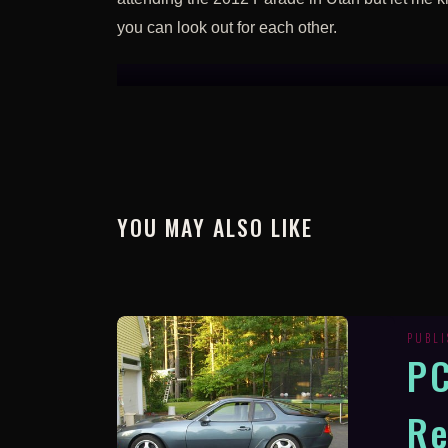
you can look out for each other.
YOU MAY ALSO LIKE
PUBL
P
Re