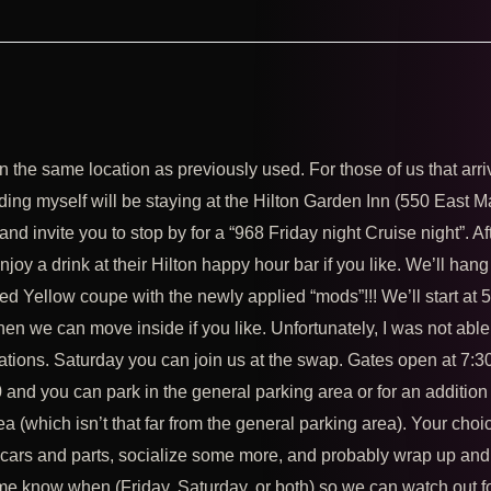
n the same location as previously used. For those of us that arri
uding myself will be staying at the Hilton Garden Inn (550 East M
invite you to stop by for a “968 Friday night Cruise night”. Af
oy a drink at their Hilton happy hour bar if you like. We’ll hang
ed Yellow coupe with the newly applied “mods”!!! We’ll start at
en we can move inside if you like. Unfortunately, I was not able
ations. Saturday you can join us at the swap. Gates open at 7:3
and you can park in the general parking area or for an addition
a (which isn’t that far from the general parking area). Your choi
e cars and parts, socialize some more, and probably wrap up and
 me know when (Friday, Saturday, or both) so we can watch out f