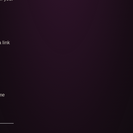
a link
 me