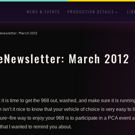
NEWS & EVENTS
PRODUCTION DETAILS
LIB
Newsletter: March 2012
eNewsletter: March 2012
 it is time to get the 968 out, washed, and make sure it is runnin
isn’t it nice to know that your vehicle of choice is very easy to l
re~fire way to enjoy your 968 is to participate in a PCA event a
that I wanted to remind you about.