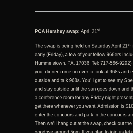
st
PCA Hershey swap:
April 21
st
The swap is being held on Saturday April 21
i
early (Friday), a few of your fellow 968ers incl
Hummelstown, PA, 17036, Tel: 717-566-9292) and 
your dinner come on over to look at 968s and enj
outside and talk 968s. You’ll get to see my Spe
and stay outside until the sun goes down and th
a conference room for any Friday night present
get there whenever you want. Admission is $10 
enter the concours and park in the concours are
Then we’ll hang out at the swap, check out th
goodbye around 5pm. If you plan to join us let