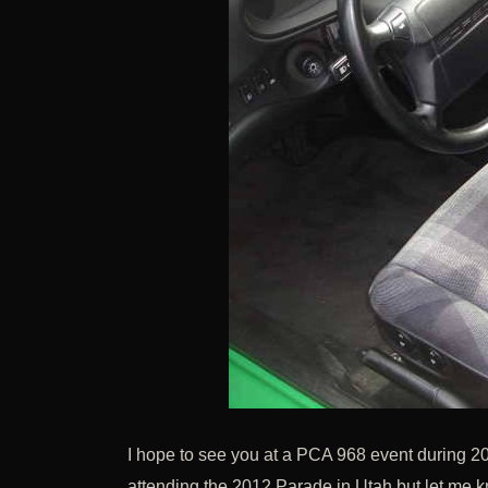
I hope to see you at a PCA 968 event during 20
attending the 2012 Parade in Utah but let me kno