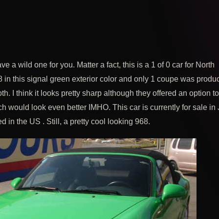
ve a wild one for you. Matter a fact, this is a 1 of 0 car for North
 in this signal green exterior color and only 1 coupe was produ
loth. I think it looks pretty sharp although they offered an option t
ch would look even better IMHO. This car is currently for sale in
ed in the US . Still, a pretty cool looking 968.