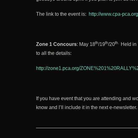
The link to the event is:
http://www.cpa-pca.or
th
th
th.
Zone 1 Concours
: May 18
/19
/20
Held in 
to all the details:
http://zone1.pca.org/ZONE%201%20RALL
If you have event that you are attending and w
know and I’ll include it in the next e-newsletter.