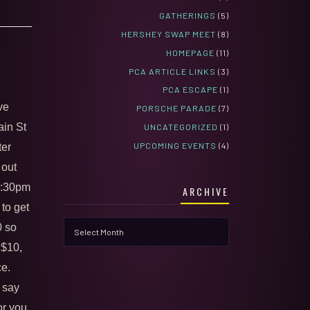
GATHERINGS
(5)
HERSHEY SWAP MEET
(8)
HOMEPAGE
(11)
PCA ARTICLE LINKS
(3)
PCA ESCAPE
(1)
ve
PORSCHE PARADE
(7)
ain St
UNCATEGORIZED
(1)
UPCOMING EVENTS
(4)
ter
 out
 5:30pm
ARCHIVE
 to get
Archive
0 so
 $10,
ce.
 say
or you.