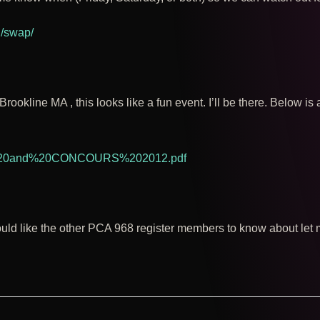
g/swap/
Brookline MA , this looks like a fun event. I’ll be there. Below is 
Y%20and%20CONCOURS%202012.pdf
ould like the other PCA 968 register members to know about let