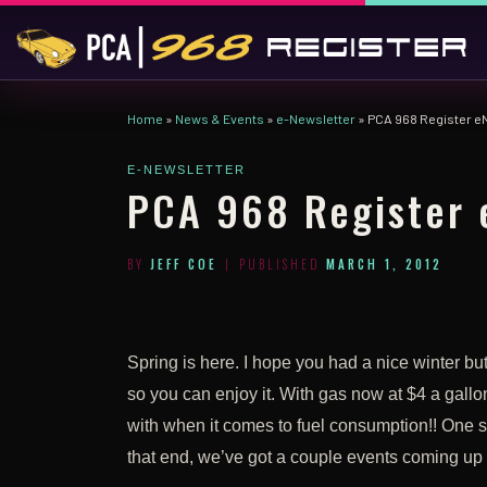
Skip to content
Home
»
News & Events
»
e-Newsletter
»
PCA 968 Register e
E-NEWSLETTER
PCA 968 Register 
BY
JEFF COE
|
PUBLISHED
MARCH 1, 2012
Spring is here. I hope you had a nice winter but
so you can enjoy it. With gas now at $4 a gallon 
with when it comes to fuel consumption!! One su
that end, we’ve got a couple events coming up 